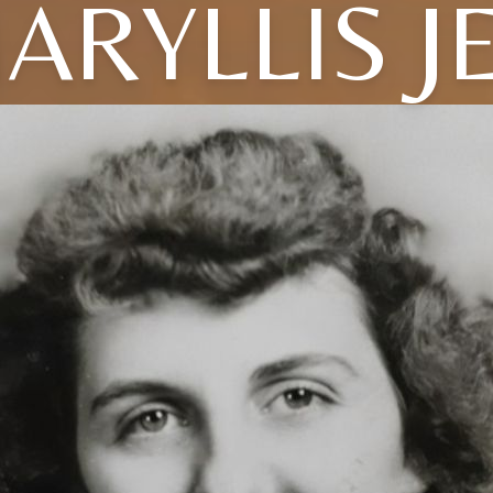
ARYLLIS J