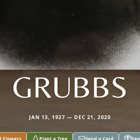
GRUBBS
JAN 13, 1927 — DEC 21, 2020
d Flowers
Plant a Tree
Send a Card
Sen