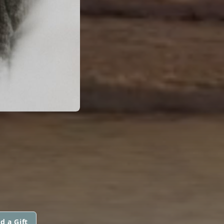
d a Gift