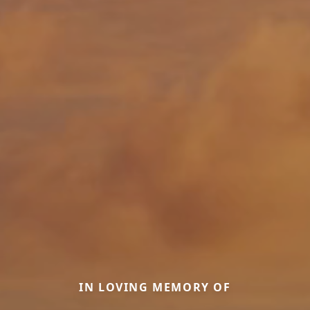
IN LOVING MEMORY OF