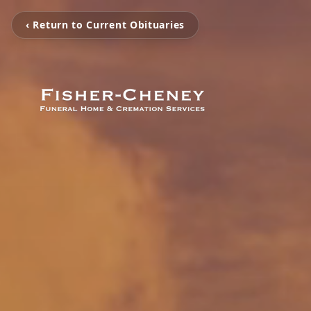
‹ Return to Current Obituaries