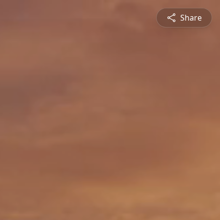
Share