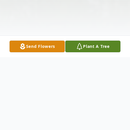
Send Flowers
Plant A Tree
Obituary
Arnold K. Wessman, Jr. age 63 of Troy,