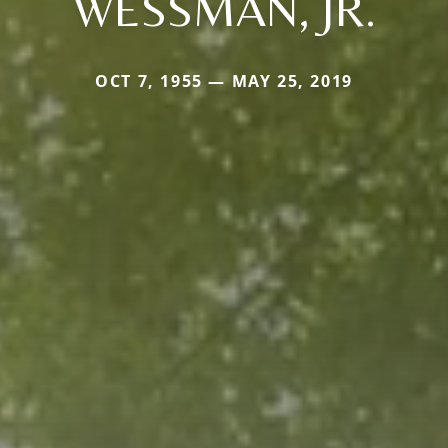
WESSMAN, JR.
OCT 7, 1955 — MAY 25, 2019