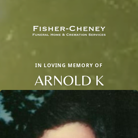
IN LOVING MEMORY OF
ARNOLD K