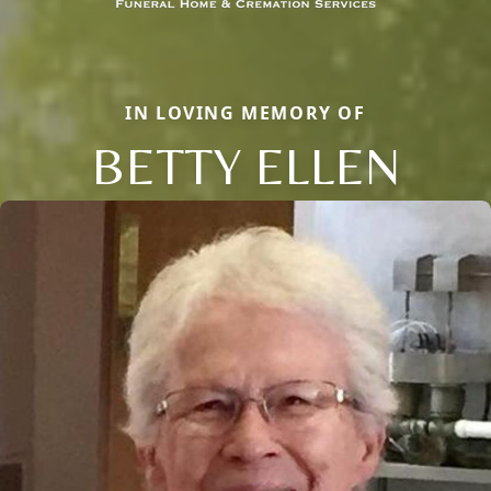
IN LOVING MEMORY OF
BETTY ELLEN