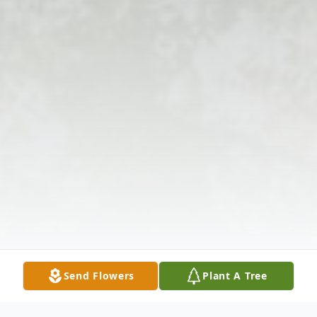
Send Flowers
Plant A Tree