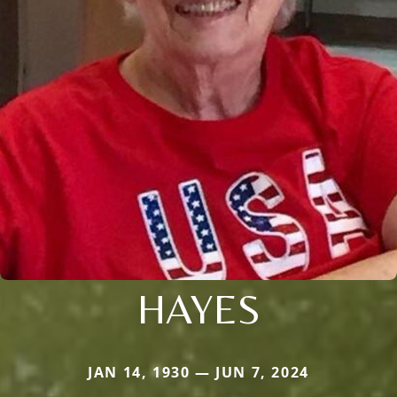
HAYES
JAN 14, 1930 — JUN 7, 2024