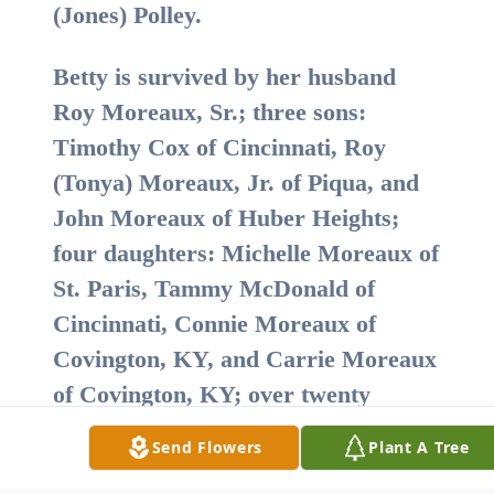
(Jones) Polley.
Betty is survived by her husband
Roy Moreaux, Sr.; three sons:
Timothy Cox of Cincinnati, Roy
(Tonya) Moreaux, Jr. of Piqua, and
John Moreaux of Huber Heights;
four daughters: Michelle Moreaux of
St. Paris, Tammy McDonald of
Cincinnati, Connie Moreaux of
Covington, KY, and Carrie Moreaux
of Covington, KY; over twenty
grandchildren; as well as sister
Send Flowers
Plant A Tree
Marlene Stein Gresser and several