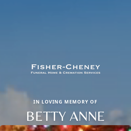
IN LOVING MEMORY OF
BETTY ANNE