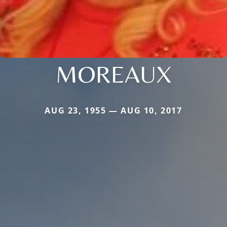
MOREAUX
AUG 23, 1955 — AUG 10, 2017