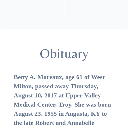
Obituary
Betty A. Moreaux, age 61 of West
Milton, passed away Thursday,
August 10, 2017 at Upper Valley
Medical Center, Troy. She was born
August 23, 1955 in Augusta, KY to
the late Robert and Annabelle