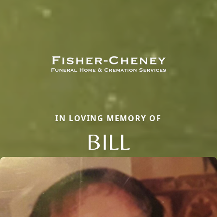
IN LOVING MEMORY OF
BILL