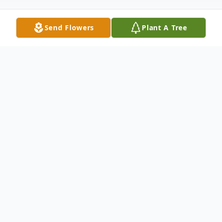
Send Flowers
Plant A Tree
Obituary
Bill Stoltz, age 86 of Troy, passed away
unexpectedly Friday, July 17, 2020 at home.
He was born January 6, 1934 in Troy.