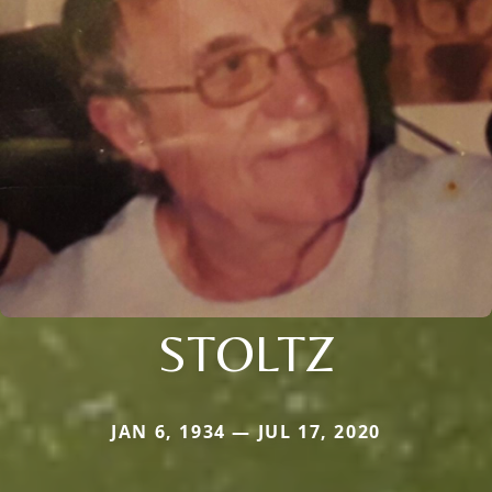
STOLTZ
JAN 6, 1934 — JUL 17, 2020