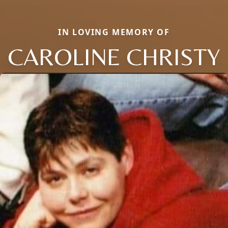
IN LOVING MEMORY OF
CAROLINE CHRISTY