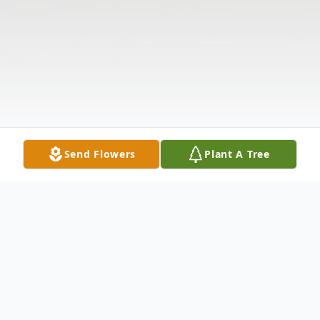
Send Flowers
Plant A Tree
Obituary