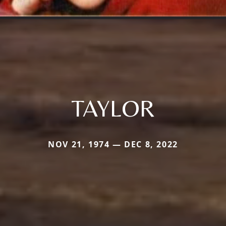
TAYLOR
NOV 21, 1974 — DEC 8, 2022