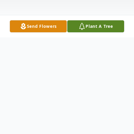
Send Flowers
Plant A Tree
Obituary
Chris Martin Williams, age 61 of Troy, OH,
passed away Tuesday, July 29, 2025 at
Miami Valley Hospital, Dayton, OH. He was