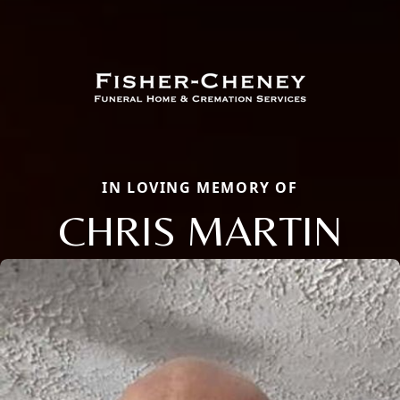
IN LOVING MEMORY OF
CHRIS MARTIN