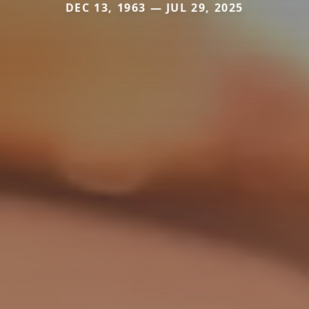
DEC 13, 1963 — JUL 29, 2025