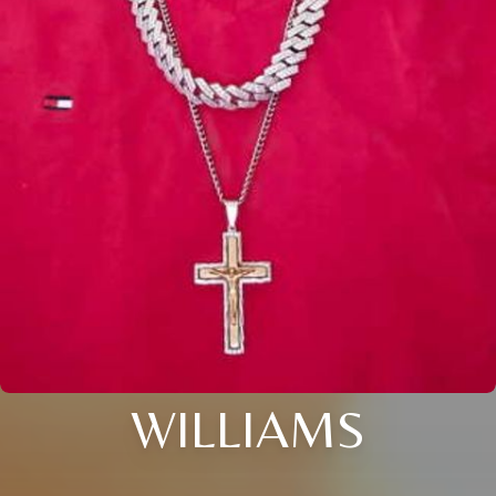
WILLIAMS