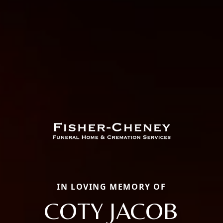
IN LOVING MEMORY OF
COTY JACOB