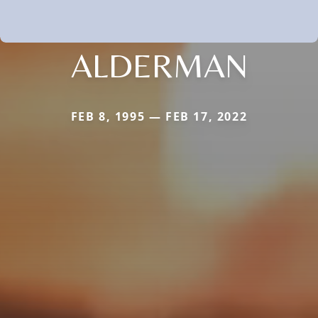
ALDERMAN
FEB 8, 1995 — FEB 17, 2022