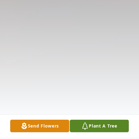
Send Flowers
Plant A Tree