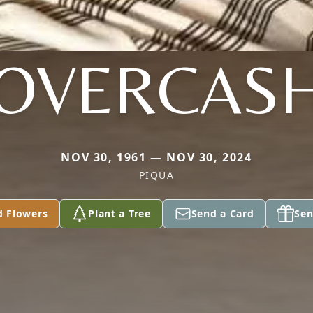
OVERCAS
NOV 30, 1961 — NOV 30, 2024
PIQUA
d Flowers
Plant a Tree
Send a Card
Sen