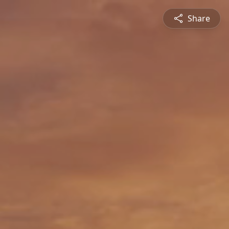
Share