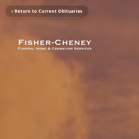
‹ Return to Current Obituaries