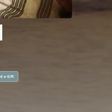
H
d a Gift