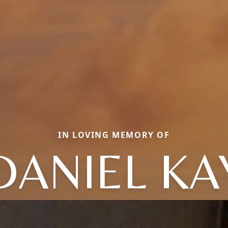
IN LOVING MEMORY OF
DANIEL KA