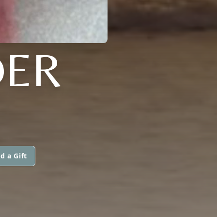
DER
d a Gift