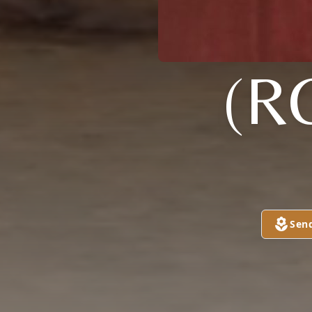
(R
Sen