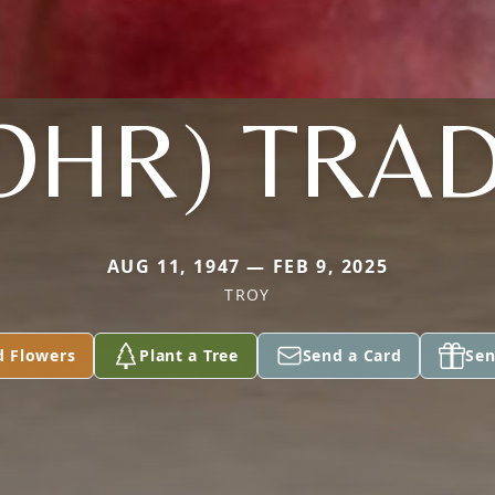
OHR) TRA
AUG 11, 1947 — FEB 9, 2025
TROY
d Flowers
Plant a Tree
Send a Card
Sen