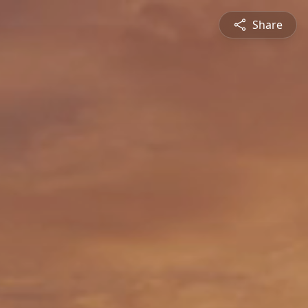
Share