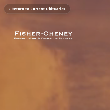
‹ Return to Current Obituaries