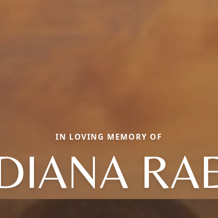
IN LOVING MEMORY OF
DIANA RA