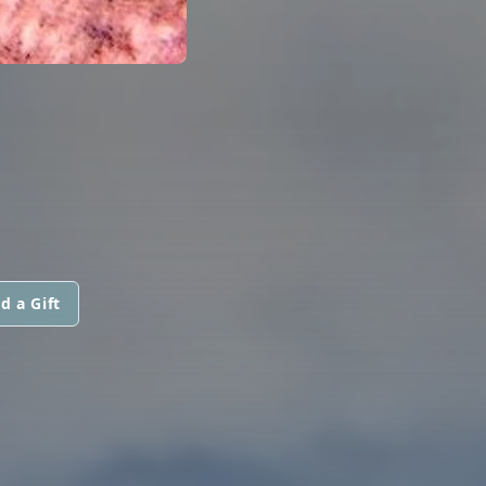
d a Gift