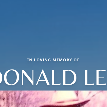
IN LOVING MEMORY OF
DONALD LE