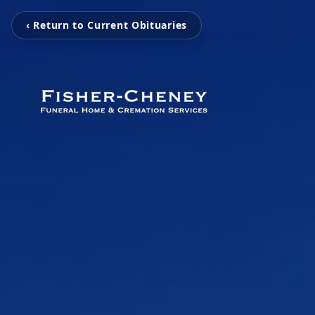
‹ Return to Current Obituaries