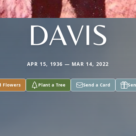
DAVIS
APR 15, 1936 — MAR 14, 2022
d Flowers
Plant a Tree
Send a Card
Sen