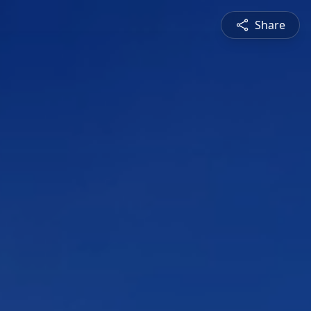
Share