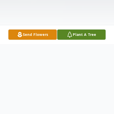
Send Flowers
Plant A Tree
Obituary
Doris Anne Hislop, age 93 of Troy, passed