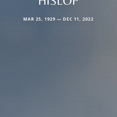
HISLOP
MAR 25, 1929 — DEC 11, 2022