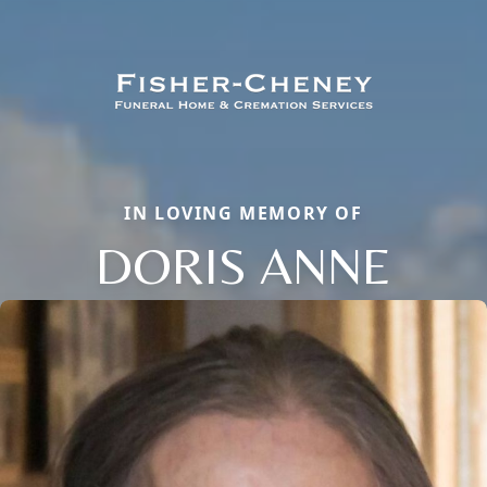
IN LOVING MEMORY OF
DORIS ANNE