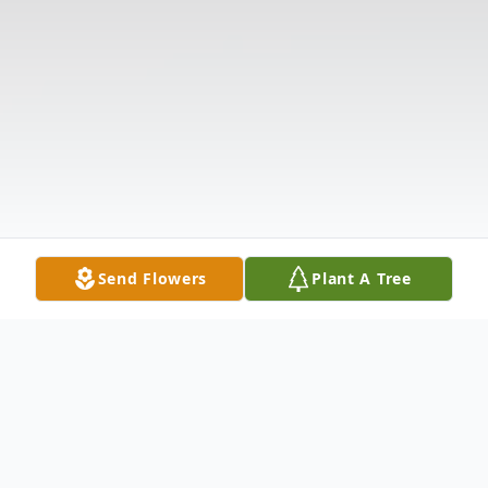
Send Flowers
Plant A Tree