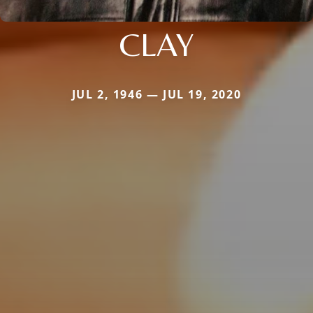
CLAY
JUL 2, 1946 — JUL 19, 2020