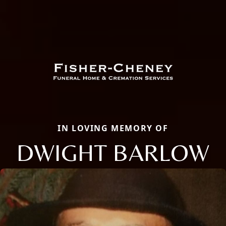
IN LOVING MEMORY OF
DWIGHT BARLOW