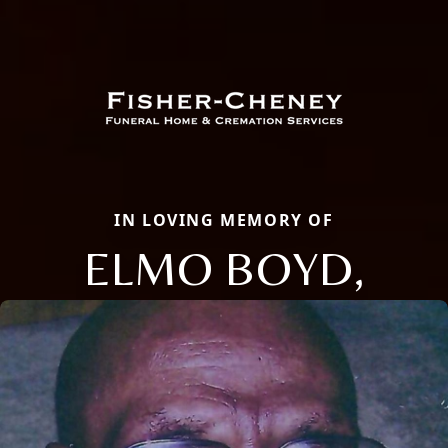
IN LOVING MEMORY OF
ELMO BOYD,