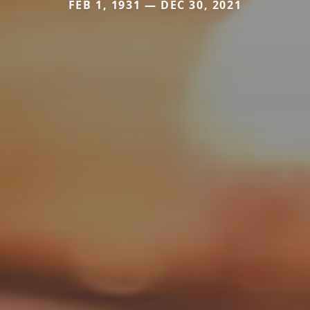
FEB 1, 1931 — DEC 30, 2021