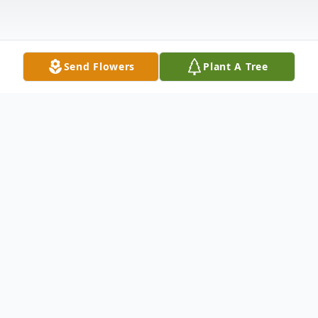
Send Flowers
Plant A Tree
Obituary
Elmo Boyd, Jr., age 90 of Troy, passed away
Thursday, December 30, 2021 at his
residence. He was born February 1, 1931 in