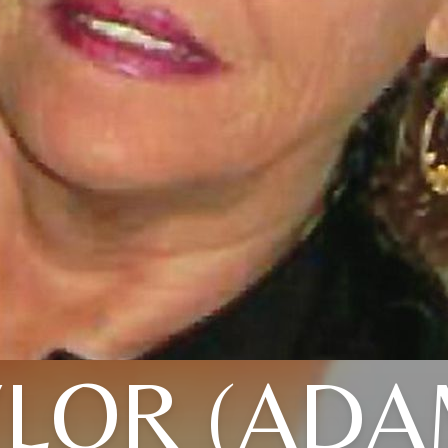
YLOR (ADA