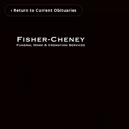
‹ Return to Current Obituaries