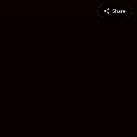
Share