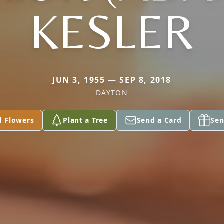
KESLER
JUN 3, 1955 — SEP 8, 2018
DAYTON
d Flowers
Plant a Tree
Send a Card
Sen