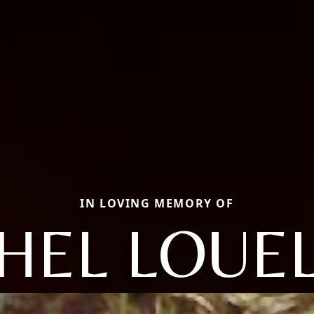
IN LOVING MEMORY OF
HEL LOUE