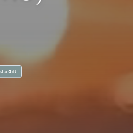
d a Gift