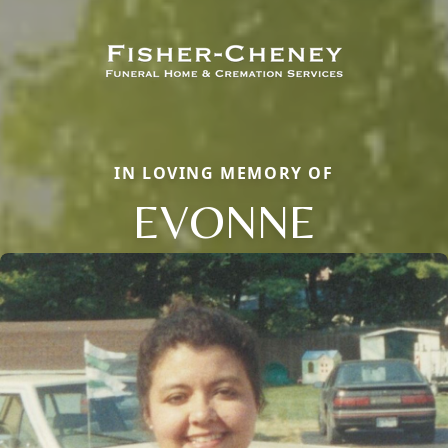
IN LOVING MEMORY OF
EVONNE