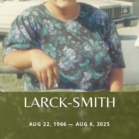
LARCK-SMITH
AUG 22, 1966 — AUG 6, 2025