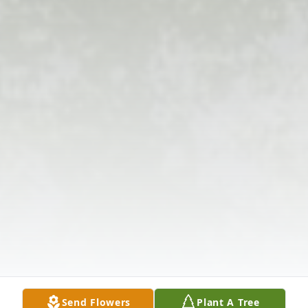
Send Flowers
Plant A Tree