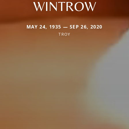
WINTROW
MAY 24, 1935 — SEP 26, 2020
TROY