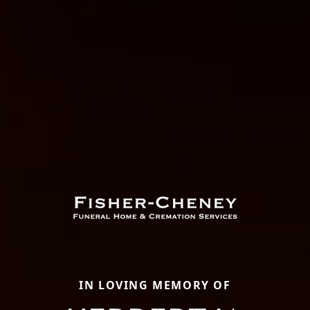
IN LOVING MEMORY OF