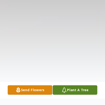
Send Flowers
Plant A Tree