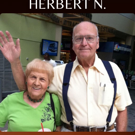
HERBERT N.