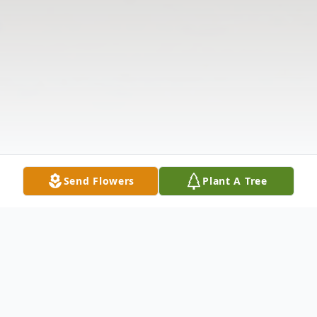
Send Flowers
Plant A Tree