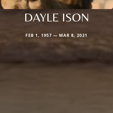
DAYLE ISON
FEB 1, 1957 — MAR 8, 2021