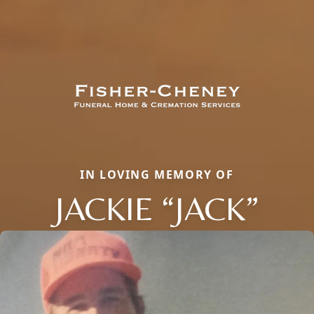
IN LOVING MEMORY OF
JACKIE “JACK”