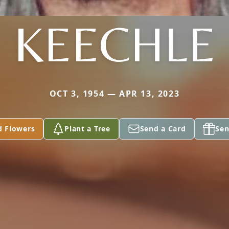
KEECHLE
OCT 3, 1954 — APR 13, 2023
d Flowers
Plant a Tree
Send a Card
Sen