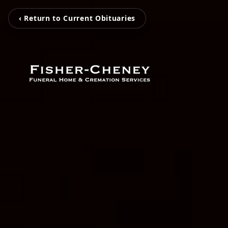
‹ Return to Current Obituaries