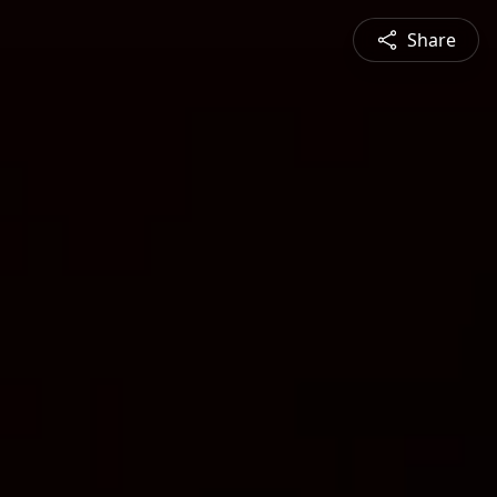
Share