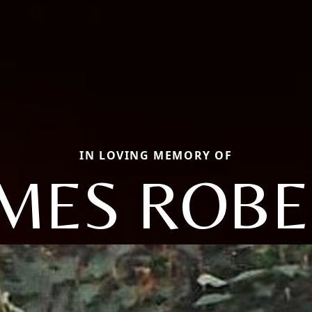
IN LOVING MEMORY OF
AMES ROBE