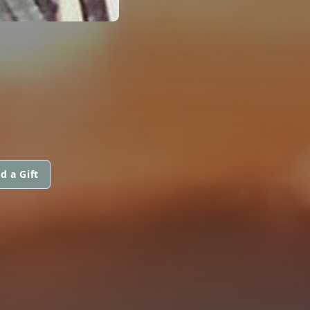
d a Gift