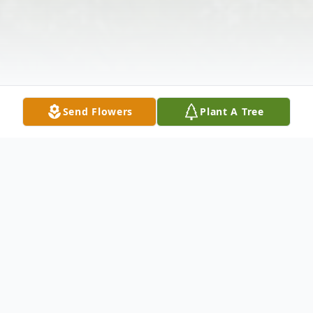
Send Flowers
Plant A Tree
Obituary
Jeffery Allen Ferguson, age 46 of Troy,