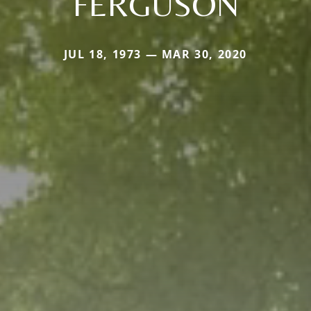
FERGUSON
JUL 18, 1973 — MAR 30, 2020