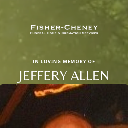
IN LOVING MEMORY OF
JEFFERY ALLEN