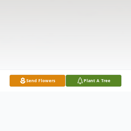
Send Flowers
Plant A Tree