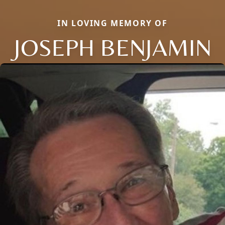
IN LOVING MEMORY OF
JOSEPH BENJAMIN