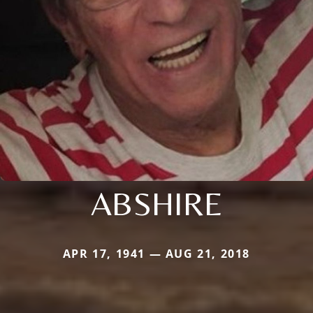
ABSHIRE
APR 17, 1941 — AUG 21, 2018