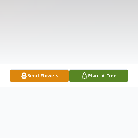
Send Flowers
Plant A Tree
Obituary