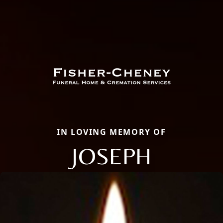
IN LOVING MEMORY OF
JOSEPH