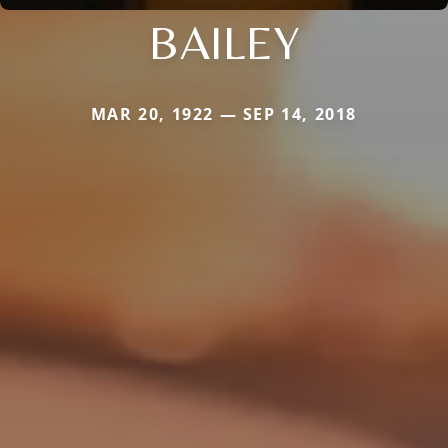
BAILEY
MAR 20, 1922 — SEP 14, 2018