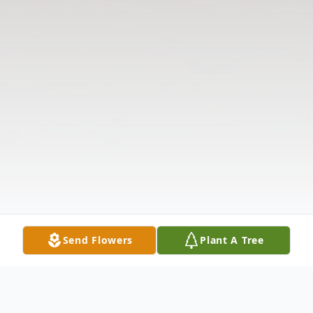
Send Flowers
Plant A Tree