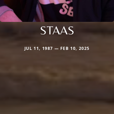
STAAS
JUL 11, 1987 — FEB 10, 2025