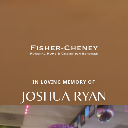
IN LOVING MEMORY OF
JOSHUA RYAN