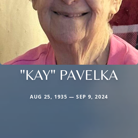
"KAY" PAVELKA
AUG 25, 1935 — SEP 9, 2024