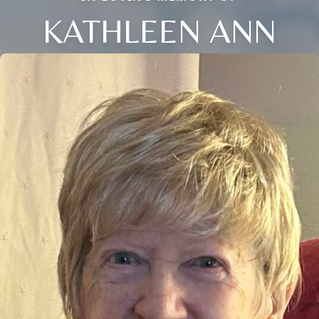
KATHLEEN ANN