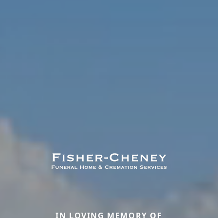
IN LOVING MEMORY OF