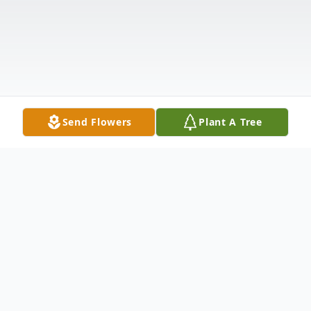
Send Flowers
Plant A Tree
Obituary