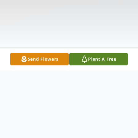
Send Flowers
Plant A Tree
Obituary