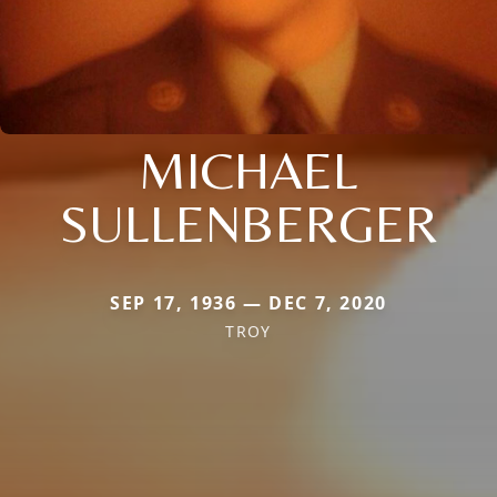
MICHAEL
SULLENBERGER
SEP 17, 1936 — DEC 7, 2020
TROY