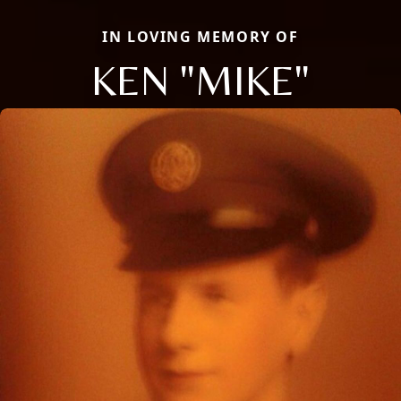
IN LOVING MEMORY OF
KEN "MIKE"