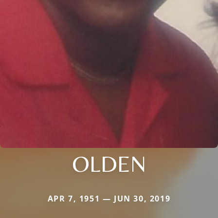
OLDEN
APR 7, 1951 — JUN 30, 2019