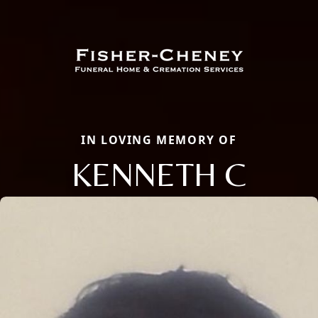
IN LOVING MEMORY OF
KENNETH C