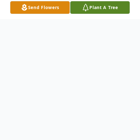
Send Flowers
Plant A Tree
Obituary
Kenneth C. Olden, age 68 of Dayton,
formerly of Troy, passed away Sunday, June
30, 2019 at Widows Home of Dayton. He
was born April 7, 1951 in Troy to the late
Jesse and Deloris (Huggins) Olden.