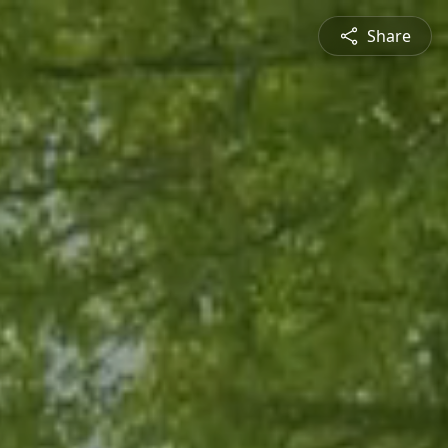
Share