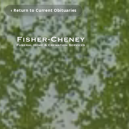
‹ Return to Current Obituaries