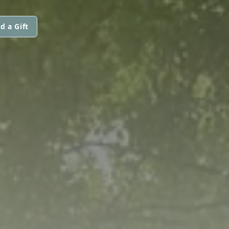
d a Gift