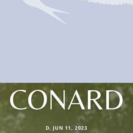
CONARD
D. JUN 11, 2023