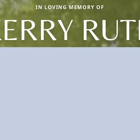
IN LOVING MEMORY OF
KERRY RUT