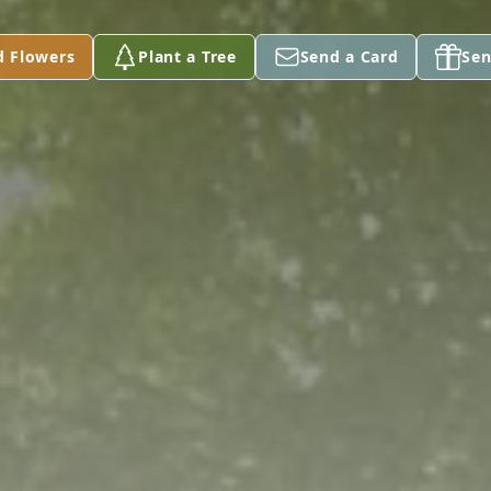
d Flowers
Plant a Tree
Send a Card
Sen