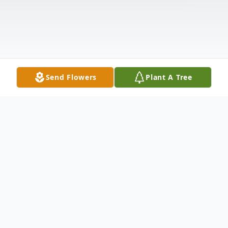
Send Flowers
Plant A Tree
Obituary
Lawrence "Larry" "Bubba" Savage, II, age