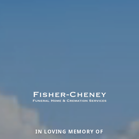
IN LOVING MEMORY OF