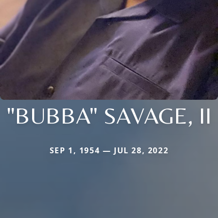
"BUBBA" SAVAGE, II
SEP 1, 1954 — JUL 28, 2022