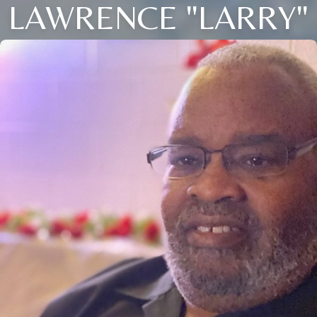
LAWRENCE "LARRY"