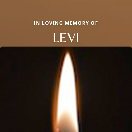
IN LOVING MEMORY OF
LEVI