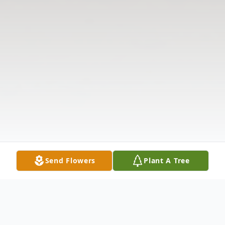
Send Flowers
Plant A Tree