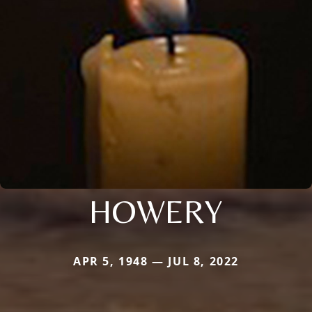
HOWERY
APR 5, 1948 — JUL 8, 2022