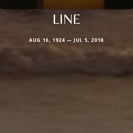
LINE
AUG 16, 1924 — JUL 5, 2018