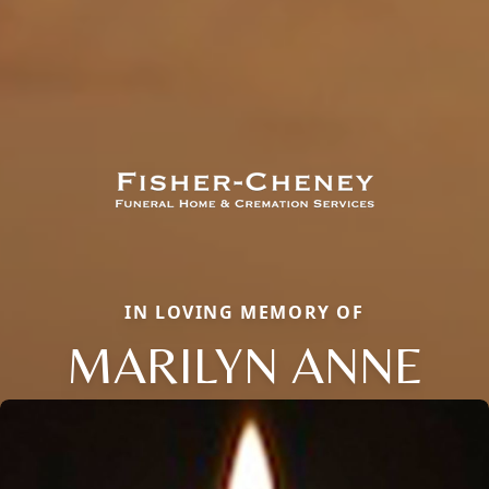
IN LOVING MEMORY OF
MARILYN ANNE