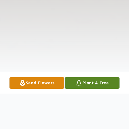
Send Flowers
Plant A Tree