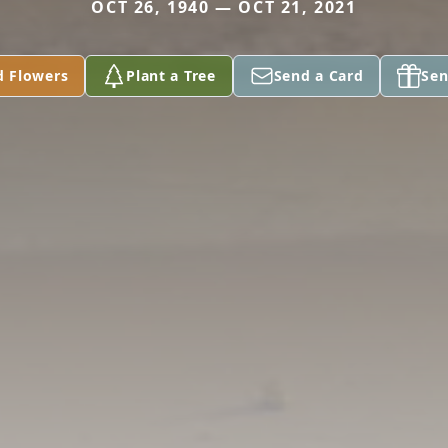
OCT 26, 1940 — OCT 21, 2021
d Flowers
Plant a Tree
Send a Card
Sen