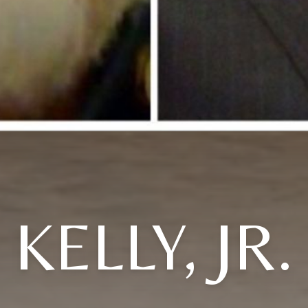
KELLY, JR.