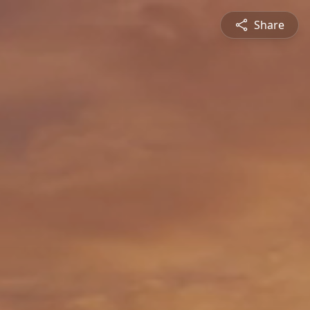
Share