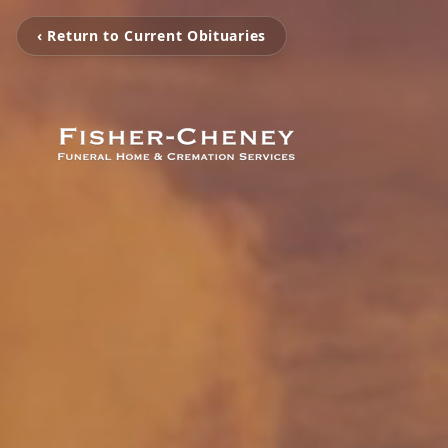
‹ Return to Current Obituaries