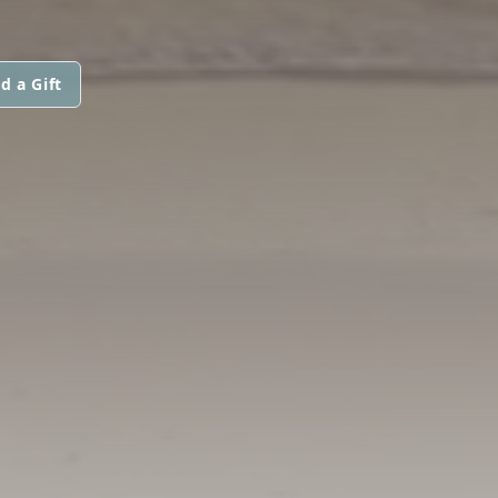
d a Gift