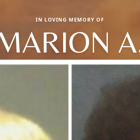
IN LOVING MEMORY OF
MARION A