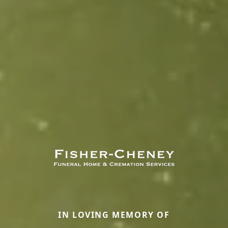
IN LOVING MEMORY OF