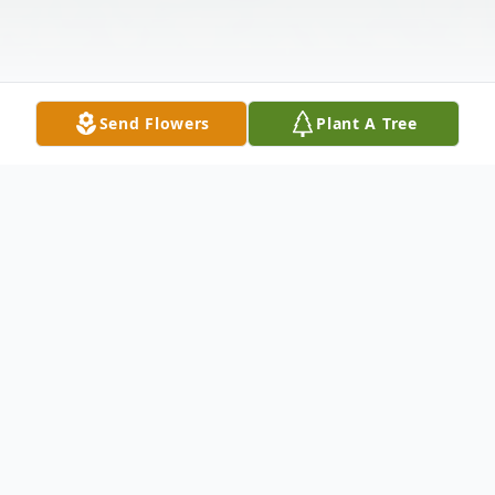
Send Flowers
Plant A Tree
Obituary
Mary E. Carter, age 55 of Piqua, passed
away Monday, March 26, 2018 at Upper