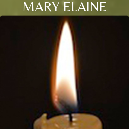
MARY ELAINE