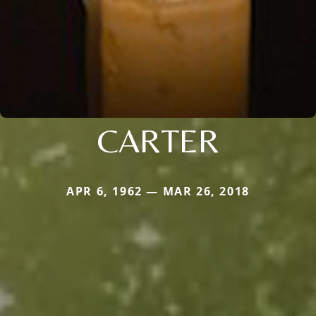
CARTER
APR 6, 1962 — MAR 26, 2018