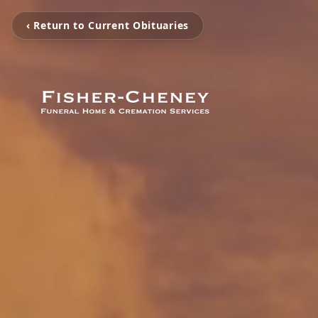
‹ Return to Current Obituaries