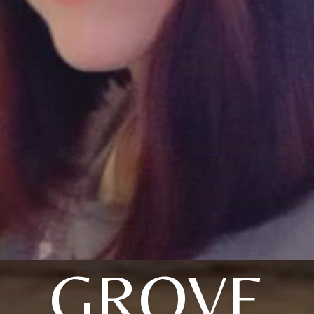
GROVE