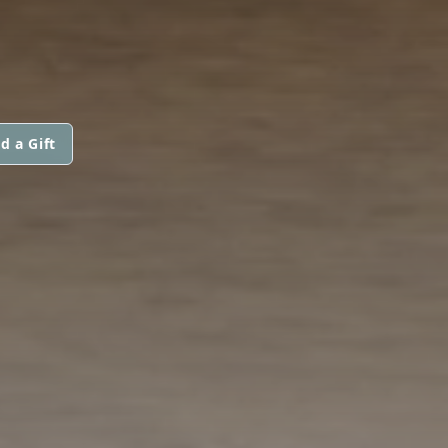
d a Gift