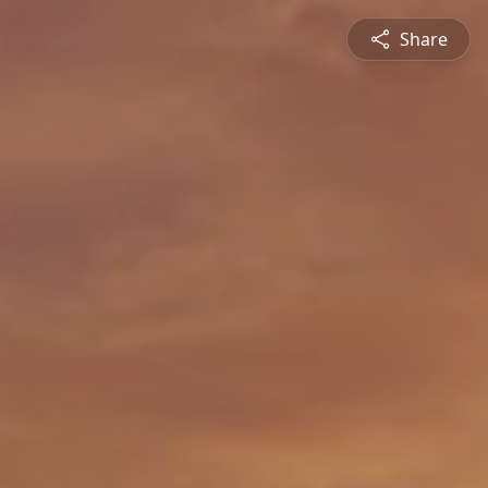
Share