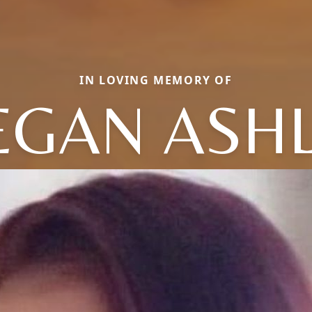
IN LOVING MEMORY OF
GAN ASH