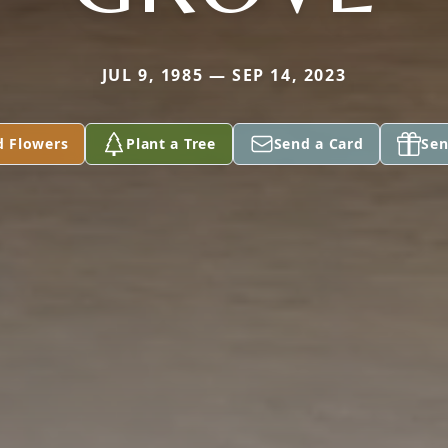
JUL 9, 1985 — SEP 14, 2023
d Flowers
Plant a Tree
Send a Card
Sen