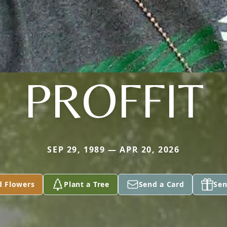
PROFFIT
SEP 29, 1989 — APR 20, 2026
d Flowers
Plant a Tree
Send a Card
Sen