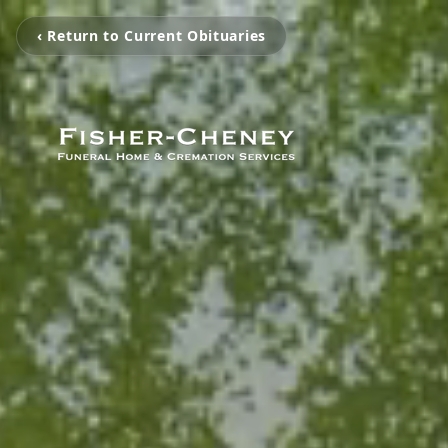
‹ Return to Current Obituaries