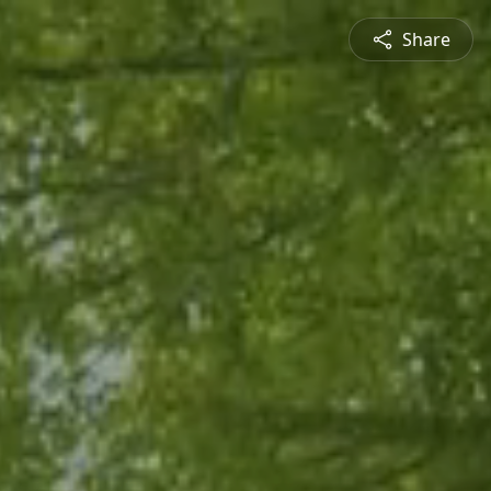
Share