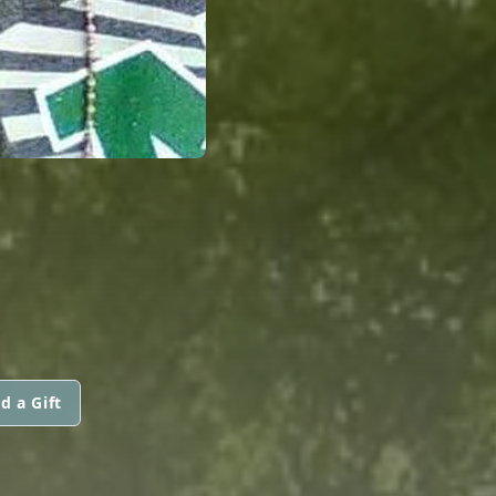
d a Gift