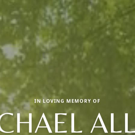
IN LOVING MEMORY OF
CHAEL AL