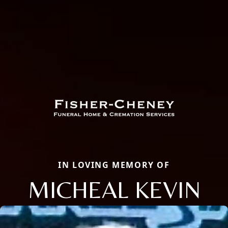
IN LOVING MEMORY OF
MICHEAL KEVIN