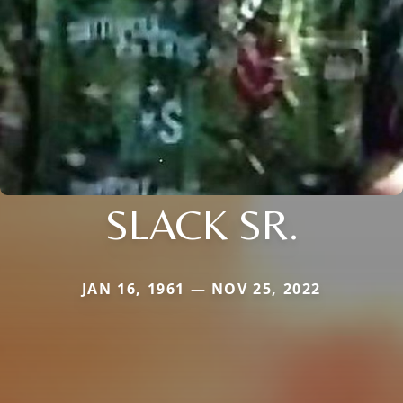
SLACK SR.
JAN 16, 1961 — NOV 25, 2022