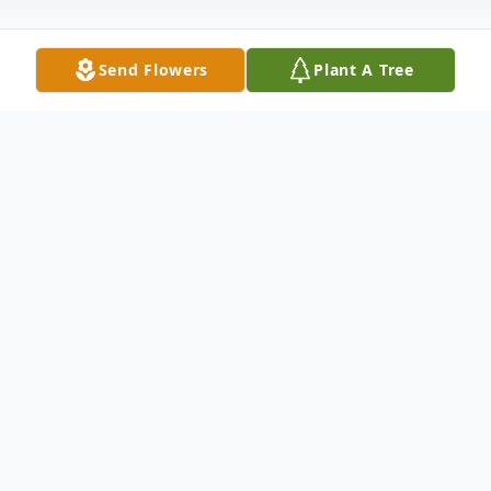
Send Flowers
Plant A Tree
Obituary
Micheal Kevin Slack, Sr., age 61 of Troy,
passed away Friday, November 25, 2022 in
the Hospice Unit of Upper Valley Medical
Center, Troy. He was born January 16, 1961