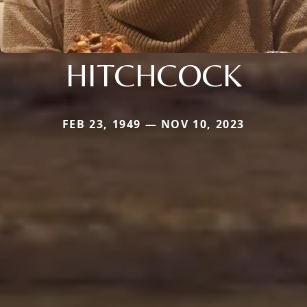
HITCHCOCK
FEB 23, 1949 — NOV 10, 2023