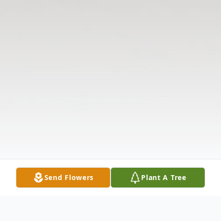
Send Flowers
Plant A Tree