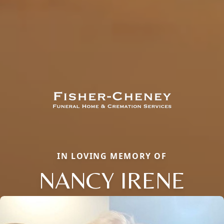
IN LOVING MEMORY OF
NANCY IRENE