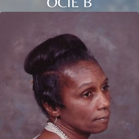
OCIE B