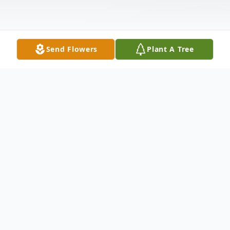
Send Flowers
Plant A Tree
Obituary
Ocie B. Stephens, age 87 of Huber
Heights, formerly of Troy, passed away
Thursday, April 9, 2020. She was born