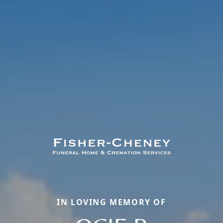
IN LOVING MEMORY OF