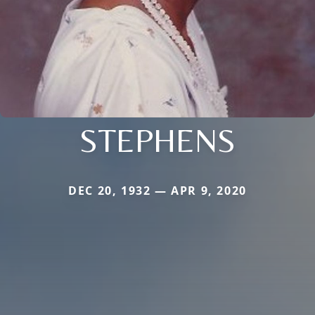
STEPHENS
DEC 20, 1932 — APR 9, 2020