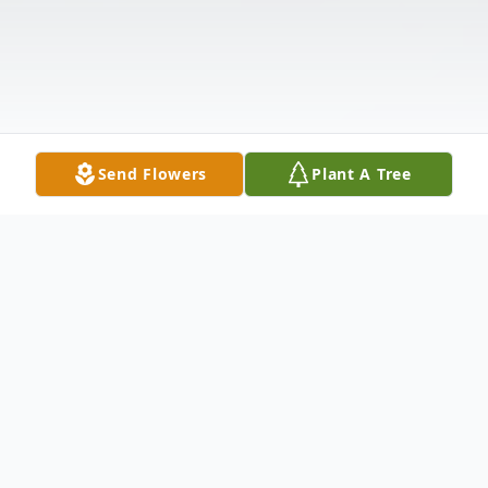
Send Flowers
Plant A Tree
Obituary
Patrick Grant "Pat" Morgan, age 78 of Troy,