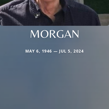
MORGAN
MAY 6, 1946 — JUL 5, 2024