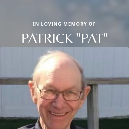
IN LOVING MEMORY OF
PATRICK "PAT"