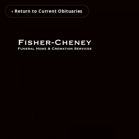
‹ Return to Current Obituaries