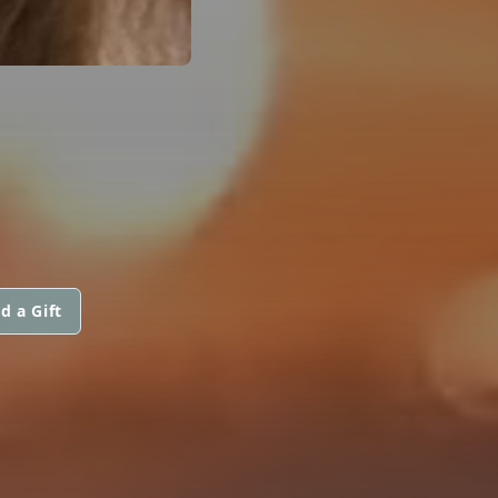
d a Gift