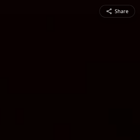
Share