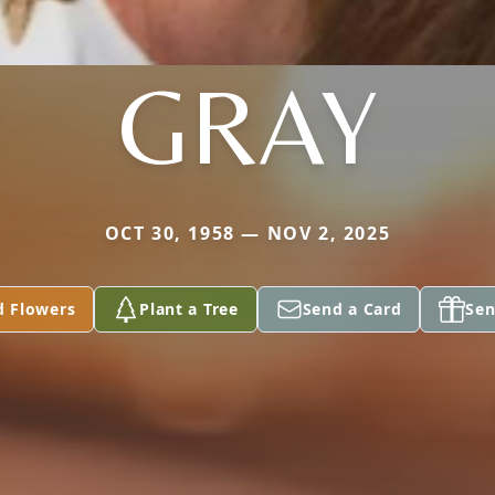
GRAY
OCT 30, 1958 — NOV 2, 2025
d Flowers
Plant a Tree
Send a Card
Sen