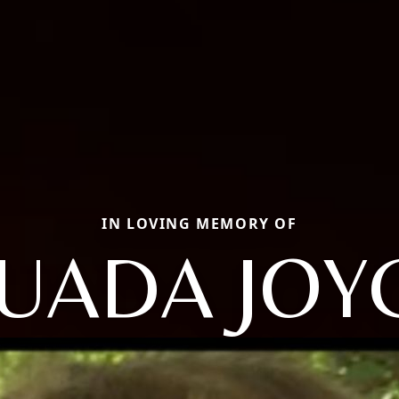
IN LOVING MEMORY OF
UADA JOY