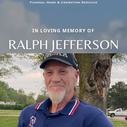
IN LOVING MEMORY OF
RALPH JEFFERSON