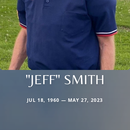
"JEFF" SMITH
JUL 18, 1960 — MAY 27, 2023