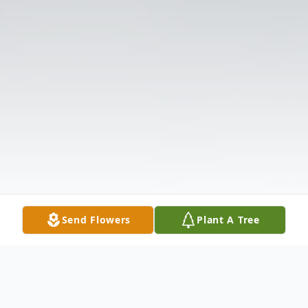
Send Flowers
Plant A Tree