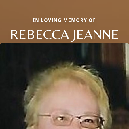
IN LOVING MEMORY OF
REBECCA JEANNE