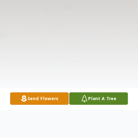
Send Flowers
Plant A Tree