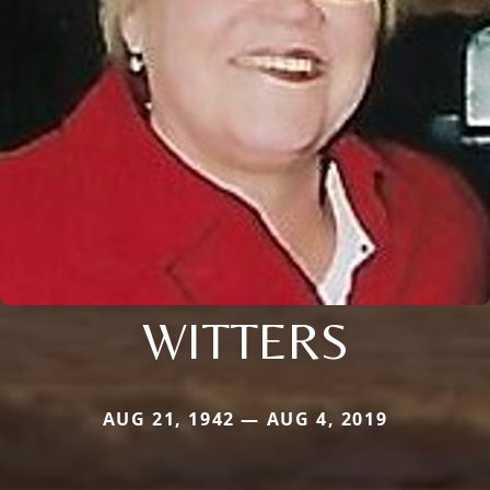
WITTERS
AUG 21, 1942 — AUG 4, 2019