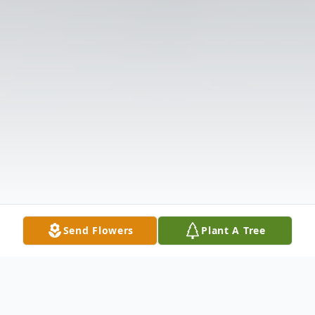
Send Flowers
Plant A Tree