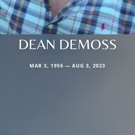
DEAN DEMOSS
MAR 3, 1956 — AUG 3, 2023