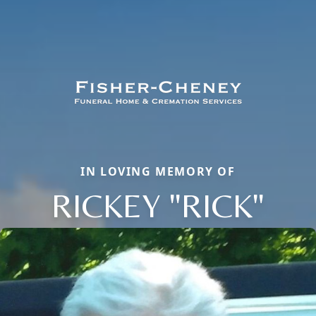
IN LOVING MEMORY OF
RICKEY "RICK"