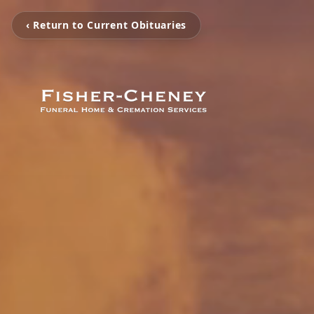
‹ Return to Current Obituaries