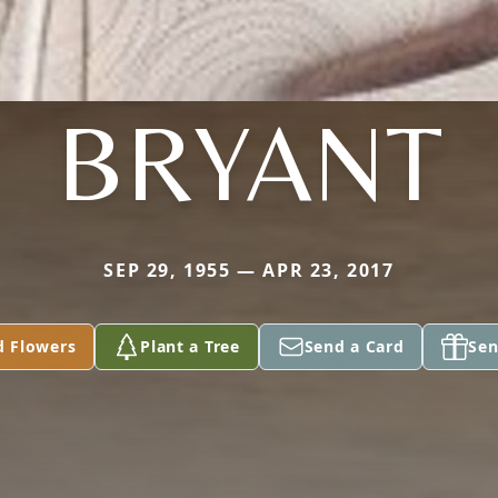
BRYANT
SEP 29, 1955 — APR 23, 2017
d Flowers
Plant a Tree
Send a Card
Sen