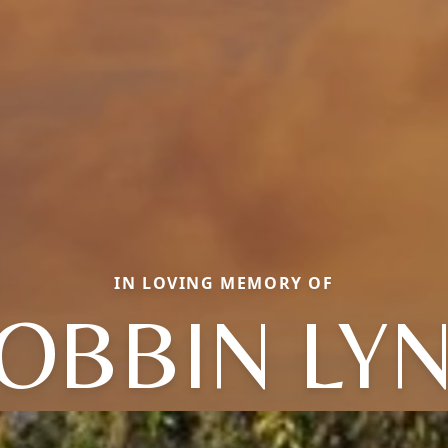
IN LOVING MEMORY OF
OBBIN LY