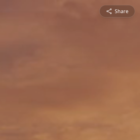
Share