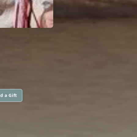
d a Gift