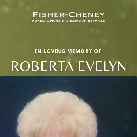
IN LOVING MEMORY OF
ROBERTA EVELYN