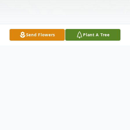
Send Flowers
Plant A Tree
Obituary
Roberta E. (Stone) Lewis, age 79 of Troy,
went to her heavenly home Friday,