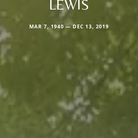
LEWIS
MAR 7, 1940 — DEC 13, 2019