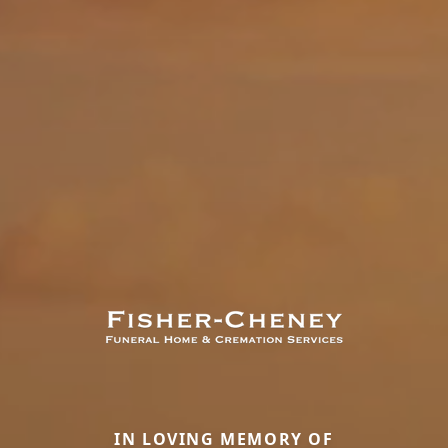
IN LOVING MEMORY OF