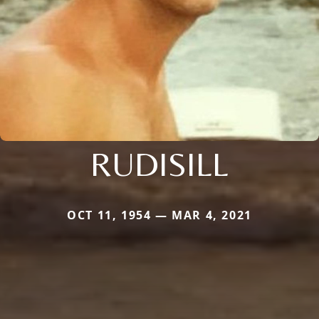
RUDISILL
OCT 11, 1954 — MAR 4, 2021