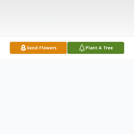
Send Flowers
Plant A Tree
Obituary
Rodney Robert Rudisill, age 66 of Troy,