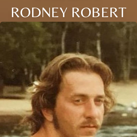
RODNEY ROBERT