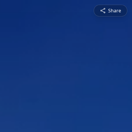
Share