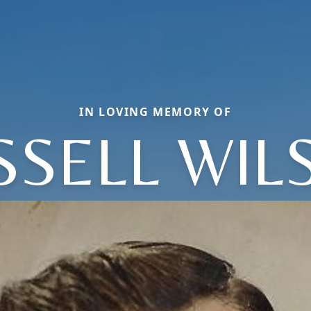
IN LOVING MEMORY OF
SSELL WIL