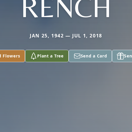
RENCH
JAN 25, 1942 — JUL 1, 2018
d Flowers
Plant a Tree
Send a Card
Sen