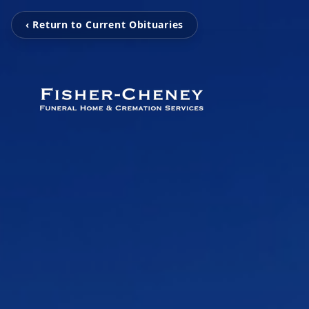
‹ Return to Current Obituaries