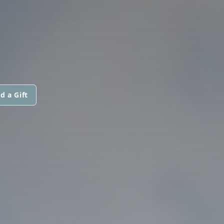
d a Gift