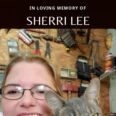
IN LOVING MEMORY OF
SHERRI LEE