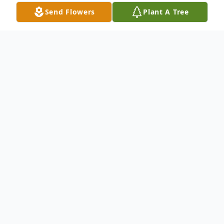
Send Flowers
Plant A Tree
Obituary
Sherri Lee Brown, age 46 of Troy, passed
away Wednesday, August 11, 2021. She
was born August 9, 1975 in Springfield to
Noah Denny Risinger and Linda (Reese)
Risinger.