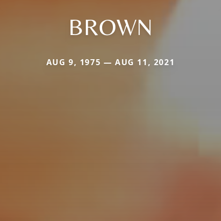
BROWN
AUG 9, 1975 — AUG 11, 2021