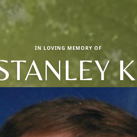
IN LOVING MEMORY OF
STANLEY K