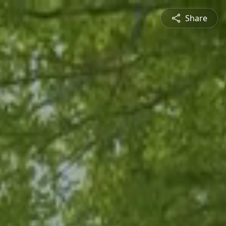
Share