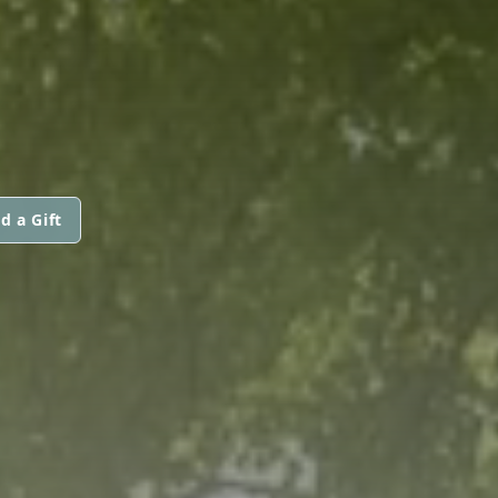
d a Gift