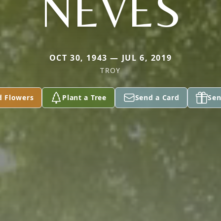
NEVES
OCT 30, 1943 — JUL 6, 2019
TROY
d Flowers
Plant a Tree
Send a Card
Sen