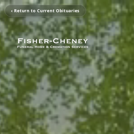
‹ Return to Current Obituaries