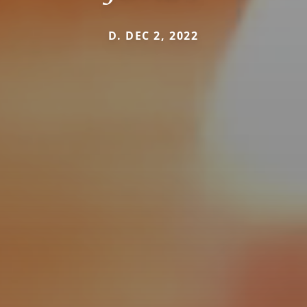
D. DEC 2, 2022