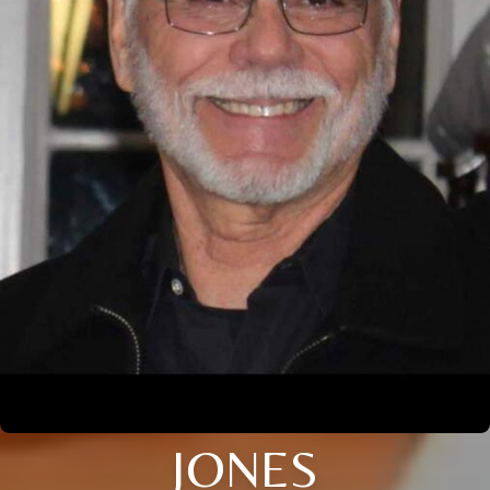
JONES