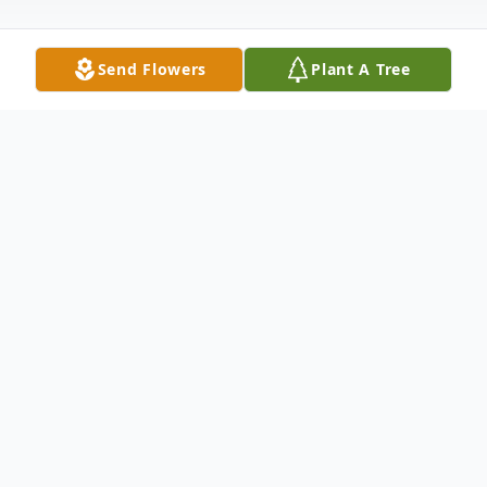
Send Flowers
Plant A Tree
Obituary
Wesley A. Jones 1940-2022
Born in Madison, WI, but lived in California.