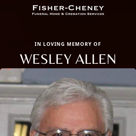
IN LOVING MEMORY OF
WESLEY ALLEN