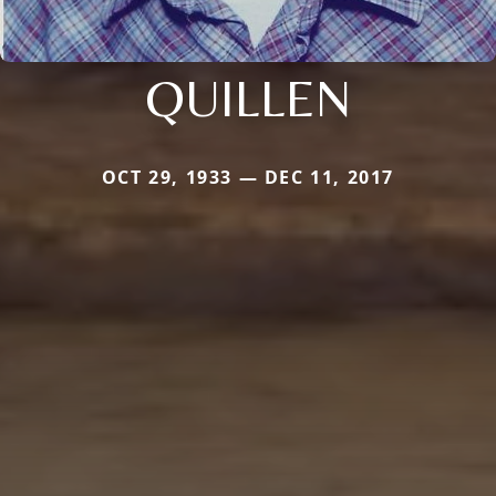
QUILLEN
OCT 29, 1933 — DEC 11, 2017