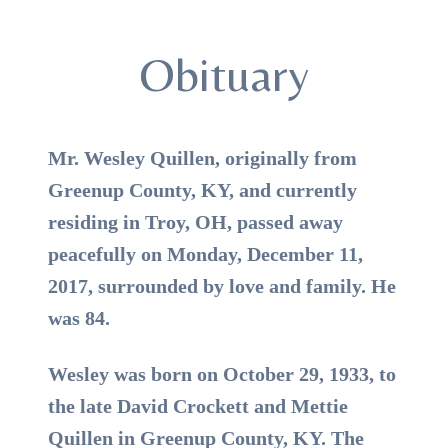
Obituary
Mr. Wesley Quillen, originally from
Greenup County, KY, and currently
residing in Troy, OH, passed away
peacefully on Monday, December 11,
2017, surrounded by love and family. He
was 84.
Wesley was born on October 29, 1933, to
the late David Crockett and Mettie
Quillen in Greenup County, KY. The