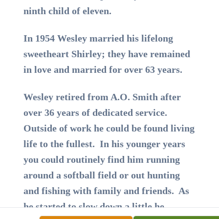
ninth child of eleven.
In 1954 Wesley married his lifelong
sweetheart Shirley; they have remained
in love and married for over 63 years.
Wesley retired from A.O. Smith after
over 36 years of dedicated service.
Outside of work he could be found living
life to the fullest. In his younger years
you could routinely find him running
around a softball field or out hunting
and fishing with family and friends. As
he started to slow down a little he