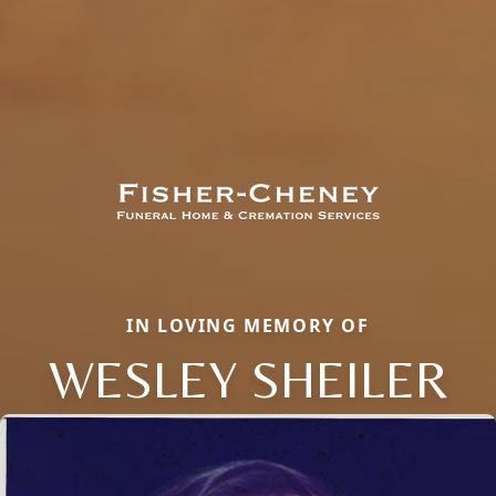
IN LOVING MEMORY OF
WESLEY SHEILER